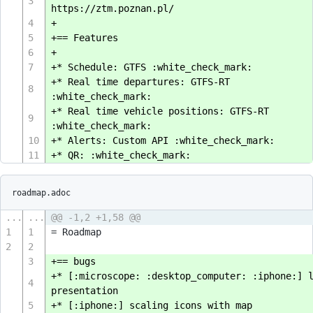
3
https://ztm.poznan.pl/
4
+
5
+== Features
6
+
7
+* Schedule: GTFS :white_check_mark:
+* Real time departures: GTFS-RT
8
:white_check_mark:
+* Real time vehicle positions: GTFS-RT
9
:white_check_mark:
10
+* Alerts: Custom API :white_check_mark:
11
+* QR: :white_check_mark:
roadmap.adoc
...
...
@@ -1,2 +1,58 @@
1
1
= Roadmap
2
2
3
+== bugs
+* [:microscope: :desktop_computer: :iphone:] 
4
presentation
5
+* [:iphone:] scaling icons with map