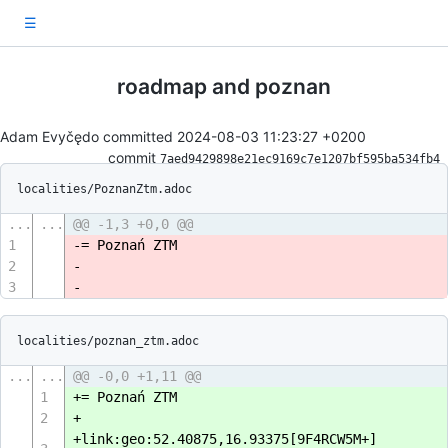
☰
roadmap and poznan
Adam Evyčędo committed
2024-08-03 11:23:27 +0200
commit
7aed9429898e21ec9169c7e1207bf595ba534fb4
localities/PoznanZtm.adoc
...
...
@@ -1,3 +0,0 @@
1
-= Poznań ZTM
2
-
3
-
localities/poznan_ztm.adoc
...
...
@@ -0,0 +1,11 @@
1
+= Poznań ZTM
2
+
+link:geo:52.40875,16.93375[9F4RCW5M+]