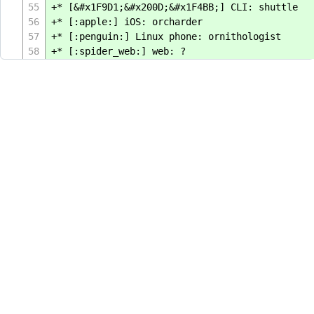
55
+* [&#x1F9D1;&#x200D;&#x1F4BB;] CLI: shuttle
56
+* [:apple:] iOS: orcharder
57
+* [:penguin:] Linux phone: ornithologist
58
+* [:spider_web:] web: ?