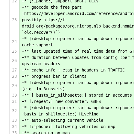
22
+* [:iphone:] support short OLCs
+** geocode the free part
(https://developer.android.com/reference/andro
23
possibly https://f-
droid.org/packages/org.microg.nlp.backend.nomi
`olc.recover()`)
+* [:desktop_computer: :arrow_up_down: :iphone
24
cache support
25
+** last updated time of real time data from G
+** duration between updates from config (per 
26
upstream headers
27
+** cache info + etag in headers in TRAFFIC
28
+** progress bar in clients
+* [:desktop_computer: :arrow_up_down: :iphone
29
(e.g. in Brussels)
30
+** [:busts_in_silhouette:] stored in accounts
31
+* [:repeat:] new converter: GBFS
+* [:desktop_computer: :arrow_up_down: :iphone
32
:busts_in_shillouette:] HiveMind
33
+** auto-selecting current vehicle
34
+* [:iphone:] following vehicles on map
35
+** searching on map