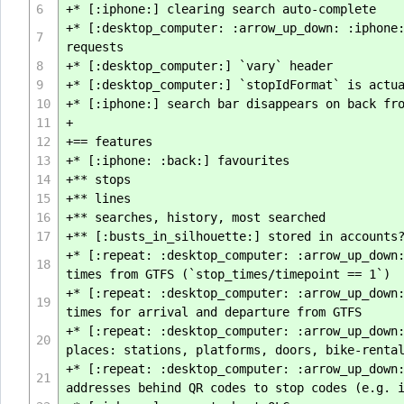
6
+* [:iphone:] clearing search auto-complete
+* [:desktop_computer: :arrow_up_down: :iphone
7
requests
8
+* [:desktop_computer:] `vary` header
9
+* [:desktop_computer:] `stopIdFormat` is actu
10
+* [:iphone:] search bar disappears on back fr
11
+
12
+== features
13
+* [:iphone: :back:] favourites
14
+** stops
15
+** lines
16
+** searches, history, most searched
17
+** [:busts_in_silhouette:] stored in accounts
+* [:repeat: :desktop_computer: :arrow_up_down
18
times from GTFS (`stop_times/timepoint == 1`)
+* [:repeat: :desktop_computer: :arrow_up_down
19
times for arrival and departure from GTFS
+* [:repeat: :desktop_computer: :arrow_up_down
20
places: stations, platforms, doors, bike-renta
+* [:repeat: :desktop_computer: :arrow_up_down
21
addresses behind QR codes to stop codes (e.g. 