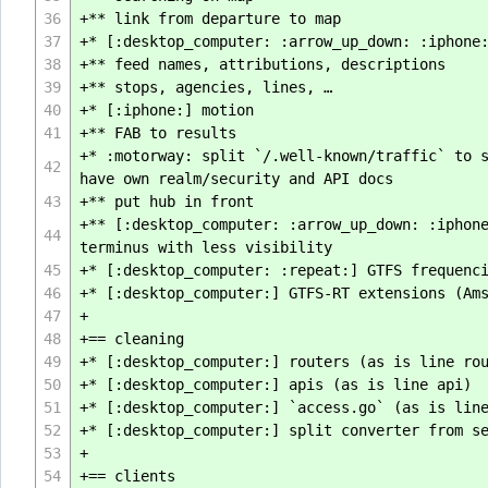
36
+** link from departure to map
37
+* [:desktop_computer: :arrow_up_down: :iphone
38
+** feed names, attributions, descriptions
39
+** stops, agencies, lines, …
40
+* [:iphone:] motion
41
+** FAB to results
+* :motorway: split `/.well-known/traffic` to 
42
have own realm/security and API docs
43
+** put hub in front
+** [:desktop_computer: :arrow_up_down: :iphon
44
terminus with less visibility
45
+* [:desktop_computer: :repeat:] GTFS frequenc
46
+* [:desktop_computer:] GTFS-RT extensions (Am
47
+
48
+== cleaning
49
+* [:desktop_computer:] routers (as is line ro
50
+* [:desktop_computer:] apis (as is line api)
51
+* [:desktop_computer:] `access.go` (as is lin
52
+* [:desktop_computer:] split converter from s
53
+
54
+== clients