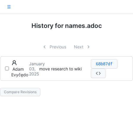
☰
History for names.adoc
Previous
Next
January
68b87df
03,
move research to wiki
Adam
2025
Evyčędo
Compare Revisions