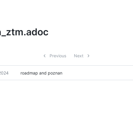
n_ztm.adoc
Previous
Next
2024
roadmap and poznan