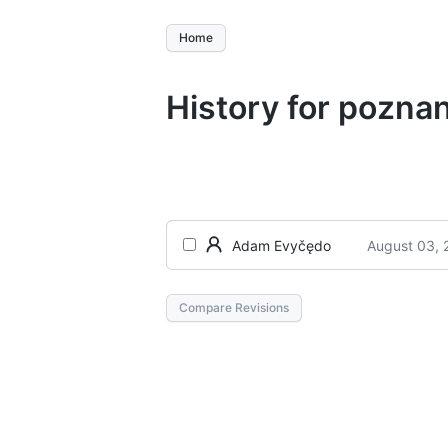
Home
History for pozna
August 03, 
Adam Evyčędo
Compare Revisions